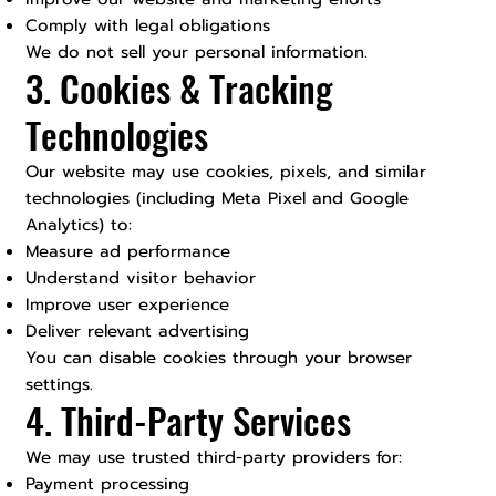
Comply with legal obligations
We do not sell your personal information.
3. Cookies & Tracking
Technologies
Our website may use cookies, pixels, and similar
technologies (including Meta Pixel and Google
Analytics) to:
Measure ad performance
Understand visitor behavior
Improve user experience
Deliver relevant advertising
You can disable cookies through your browser
settings.
4. Third-Party Services
We may use trusted third-party providers for:
Payment processing