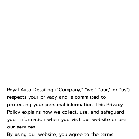
Royal Auto Detailing (“Company,” “we,” “our,” or “us”)
respects your privacy and is committed to
protecting your personal information. This Privacy
Policy explains how we collect, use, and safeguard
your information when you visit our website or use
our services.
By using our website, you agree to the terms