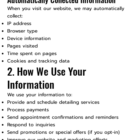
When you visit our website, we may automatically
collect:
IP address
Browser type
Device information
Pages visited
Time spent on pages
Cookies and tracking data
2. How We Use Your
Information
We use your information to:
Provide and schedule detailing services
Process payments
Send appointment confirmations and reminders
Respond to inquiries
Send promotions or special offers (if you opt-in)
Improve our website and marketing efforts