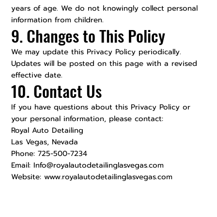
years of age. We do not knowingly collect personal
information from children.
9. Changes to This Policy
We may update this Privacy Policy periodically.
Updates will be posted on this page with a revised
effective date.
10. Contact Us
If you have questions about this Privacy Policy or
your personal information, please contact:
Royal Auto Detailing
Las Vegas, Nevada
Phone: 725-500-7234
Email: Info@royalautodetailinglasvegas.com
Website: www.royalautodetailinglasvegas.com