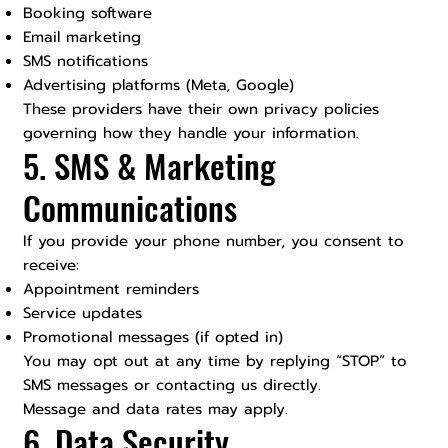
Booking software
Email marketing
SMS notifications
Advertising platforms (Meta, Google)
These providers have their own privacy policies
governing how they handle your information.
5. SMS & Marketing
Communications
If you provide your phone number, you consent to
receive:
Appointment reminders
Service updates
Promotional messages (if opted in)
You may opt out at any time by replying “STOP” to
SMS messages or contacting us directly.
Message and data rates may apply.
6. Data Security