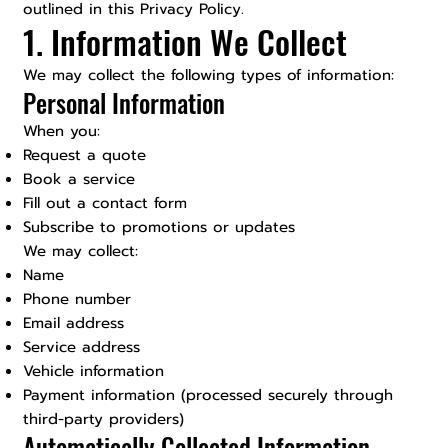
outlined in this Privacy Policy.
1. Information We Collect
We may collect the following types of information:
Personal Information
When you:
Request a quote
Book a service
Fill out a contact form
Subscribe to promotions or updates
We may collect:
Name
Phone number
Email address
Service address
Vehicle information
Payment information (processed securely through
third-party providers)
Automatically Collected Information