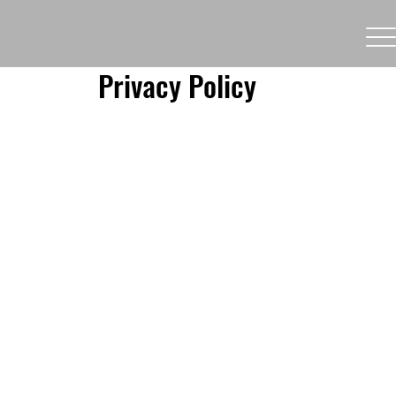
Privacy Policy