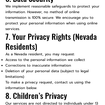
We implement reasonable safeguards to protect your
information. However, no method of online
transmission is 100% secure. We encourage you to
protect your personal information when using online
services.
7. Your Privacy Rights (Nevada
Residents)
As a Nevada resident, you may request:
Access to the personal information we collect
Corrections to inaccurate information
Deletion of your personal data (subject to legal
limitations)
To make a privacy request, contact us using the
information below.
8. Children’s Privacy
Our services are not directed to individuals under 13