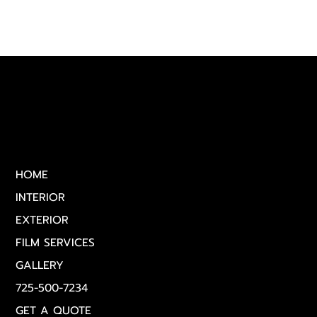
Quick Links
HOME
INTERIOR
EXTERIOR
FILM SERVICES
GALLERY
725-500-7234
GET A QUOTE