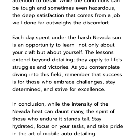
attention to detail. While the conditions can 
be tough and sometimes even hazardous, 
the deep satisfaction that comes from a job 
well done far outweighs the discomfort.
Each day spent under the harsh Nevada sun 
is an opportunity to learn—not only about 
your craft but about yourself. The lessons 
extend beyond detailing; they apply to life's 
struggles and victories. As you contemplate 
diving into this field, remember that success 
is for those who embrace challenges, stay 
determined, and strive for excellence.
In conclusion, while the intensity of the 
Nevada heat can daunt many, the spirit of 
those who endure it stands tall. Stay 
hydrated, focus on your tasks, and take pride 
in the art of mobile auto detailing.