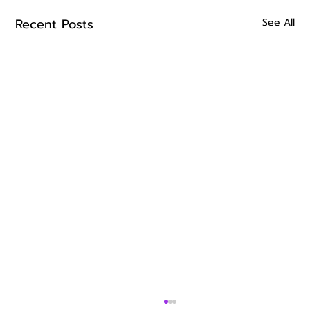
Recent Posts
See All