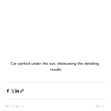
Car parked under the sun, showcasing the detailing 
results