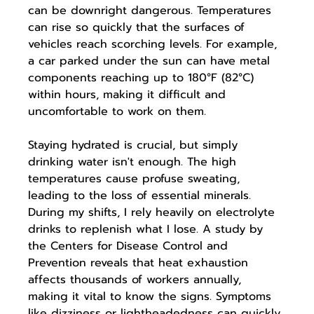
can be downright dangerous. Temperatures 
can rise so quickly that the surfaces of 
vehicles reach scorching levels. For example, 
a car parked under the sun can have metal 
components reaching up to 180°F (82°C) 
within hours, making it difficult and 
uncomfortable to work on them.
Staying hydrated is crucial, but simply 
drinking water isn't enough. The high 
temperatures cause profuse sweating, 
leading to the loss of essential minerals. 
During my shifts, I rely heavily on electrolyte 
drinks to replenish what I lose. A study by 
the Centers for Disease Control and 
Prevention reveals that heat exhaustion 
affects thousands of workers annually, 
making it vital to know the signs. Symptoms 
like dizziness or lightheadedness can quickly 