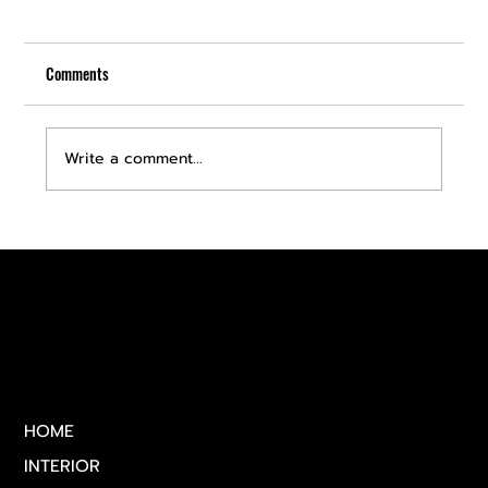
Comments
Write a comment...
Discover Premium Car Detailing Services in Las
Vegas
Quick Links
HOME
INTERIOR