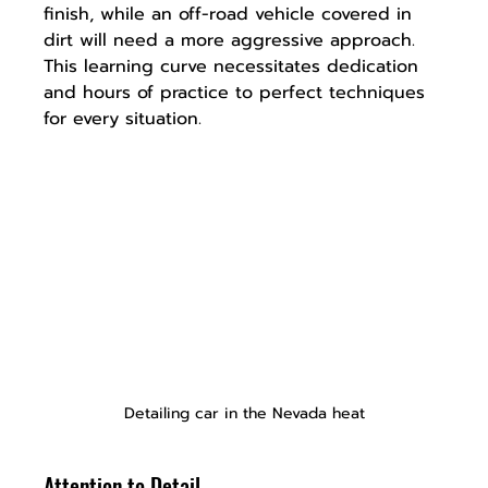
finish, while an off-road vehicle covered in 
dirt will need a more aggressive approach. 
This learning curve necessitates dedication 
and hours of practice to perfect techniques 
for every situation.
Detailing car in the Nevada heat
Attention to Detail