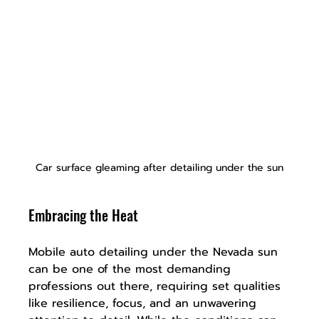
Car surface gleaming after detailing under the sun
Embracing the Heat
Mobile auto detailing under the Nevada sun 
can be one of the most demanding 
professions out there, requiring set qualities 
like resilience, focus, and an unwavering 