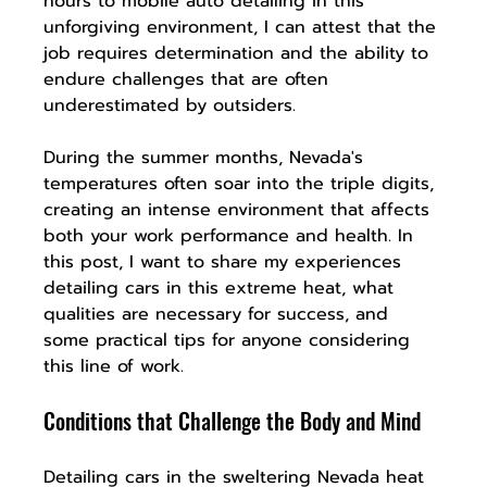
hours to mobile auto detailing in this 
unforgiving environment, I can attest that the 
job requires determination and the ability to 
endure challenges that are often 
underestimated by outsiders.
During the summer months, Nevada's 
temperatures often soar into the triple digits, 
creating an intense environment that affects 
both your work performance and health. In 
this post, I want to share my experiences 
detailing cars in this extreme heat, what 
qualities are necessary for success, and 
some practical tips for anyone considering 
this line of work.
Conditions that Challenge the Body and Mind
Detailing cars in the sweltering Nevada heat 