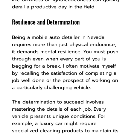
derail a productive day in the field.
Resilience and Determination
Being a mobile auto detailer in Nevada 
requires more than just physical endurance; 
it demands mental resilience. You must push 
through even when every part of you is 
begging for a break. I often motivate myself 
by recalling the satisfaction of completing a 
job well done or the prospect of working on 
a particularly challenging vehicle.
The determination to succeed involves 
mastering the details of each job. Every 
vehicle presents unique conditions. For 
example, a luxury car might require 
specialized cleaning products to maintain its 