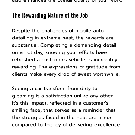
The Rewarding Nature of the Job
Despite the challenges of mobile auto 
detailing in extreme heat, the rewards are 
substantial. Completing a demanding detail 
on a hot day, knowing your efforts have 
refreshed a customer's vehicle, is incredibly 
rewarding. The expressions of gratitude from 
clients make every drop of sweat worthwhile.
Seeing a car transform from dirty to 
gleaming is a satisfaction unlike any other. 
It's this impact, reflected in a customer's 
smiling face, that serves as a reminder that 
the struggles faced in the heat are minor 
compared to the joy of delivering excellence.