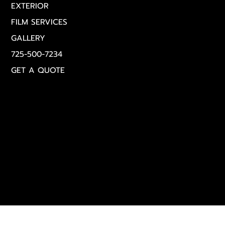
EXTERIOR
FILM SERVICES
GALLERY
725-500-7234
GET A QUOTE
Get in Touch
(725) 500‑7234
Info@royalautodetailingLasvegas.com
Monday – Sunday | 8:00 AM – 8:00 PM
© 2025 Royal Auto Detailing Las Vegas | All Rights
Reserved |