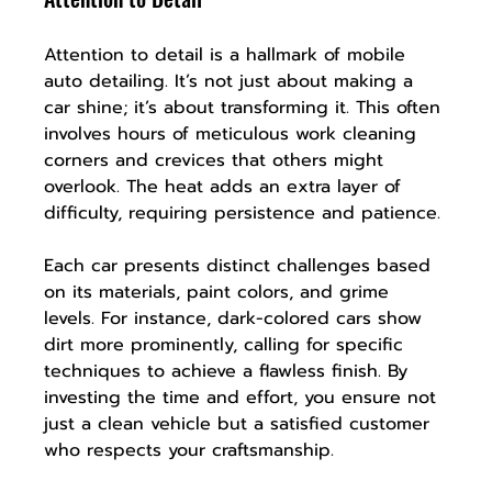
Attention to detail is a hallmark of mobile 
auto detailing. It’s not just about making a 
car shine; it’s about transforming it. This often 
involves hours of meticulous work cleaning 
corners and crevices that others might 
overlook. The heat adds an extra layer of 
difficulty, requiring persistence and patience.
Each car presents distinct challenges based 
on its materials, paint colors, and grime 
levels. For instance, dark-colored cars show 
dirt more prominently, calling for specific 
techniques to achieve a flawless finish. By 
investing the time and effort, you ensure not 
just a clean vehicle but a satisfied customer 
who respects your craftsmanship.