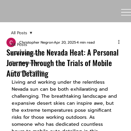
All Posts
Christopher Negron
Apr 20, 2025
4 min read
All Posts
Surviving the Nevada Heat: A Personal
Auto Detailing
Journey Through the Trials of Mobile
Car Protection
Auto Detailing
Ceramic Coating
Living and working under the relentless 
Nevada sun can be both exhilarating and 
challenging. The breathtaking landscape and 
expansive desert skies can inspire awe, but 
the extreme temperatures pose significant 
risks for those working outdoors. As 
someone who has dedicated countless 