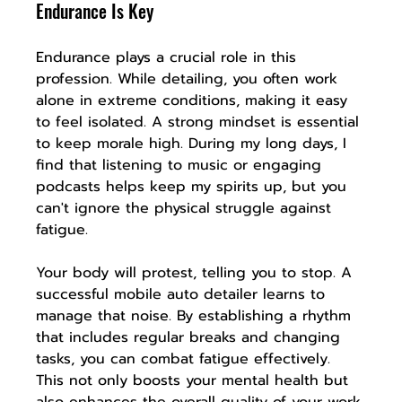
Endurance Is Key
Endurance plays a crucial role in this 
profession. While detailing, you often work 
alone in extreme conditions, making it easy 
to feel isolated. A strong mindset is essential 
to keep morale high. During my long days, I 
find that listening to music or engaging 
podcasts helps keep my spirits up, but you 
can't ignore the physical struggle against 
fatigue.
Your body will protest, telling you to stop. A 
successful mobile auto detailer learns to 
manage that noise. By establishing a rhythm 
that includes regular breaks and changing 
tasks, you can combat fatigue effectively. 
This not only boosts your mental health but 
also enhances the overall quality of your work.