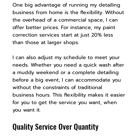
One big advantage of running my detailing 
business from home is the flexibility. Without 
the overhead of a commercial space, I can 
offer better prices. For instance, my paint 
correction services start at just 20% less 
than those at larger shops.
I can also adjust my schedule to meet your 
needs. Whether you need a quick wash after 
a muddy weekend or a complete detailing 
before a big event, I can accommodate you 
without the constraints of traditional 
business hours. This flexibility makes it easier 
for you to get the service you want, when 
you want it.
Quality Service Over Quantity