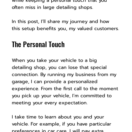
while keeping a personal touch that you 
often miss in large detailing shops.
In this post, I’ll share my journey and how 
this setup benefits you, my valued customers.
The Personal Touch
When you take your vehicle to a big 
detailing shop, you can lose that special 
connection. By running my business from my 
garage, I can provide a personalized 
experience. From the first call to the moment 
you pick up your vehicle, I’m committed to 
meeting your every expectation.
I take time to learn about you and your 
vehicle. For example, if you have particular 
preferences in car care, I will pay extra 