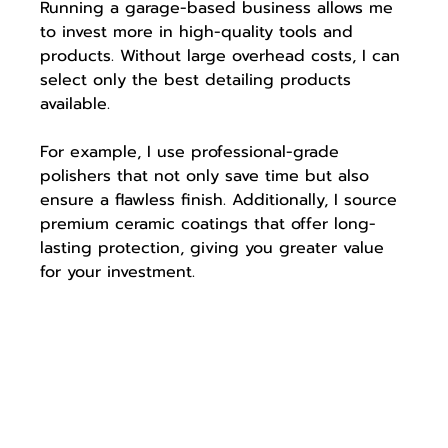
Running a garage-based business allows me 
to invest more in high-quality tools and 
products. Without large overhead costs, I can 
select only the best detailing products 
available. 
For example, I use professional-grade 
polishers that not only save time but also 
ensure a flawless finish. Additionally, I source 
premium ceramic coatings that offer long-
lasting protection, giving you greater value 
for your investment.