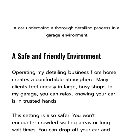
A car undergoing a thorough detailing process in a 
garage environment.
A Safe and Friendly Environment
Operating my detailing business from home 
creates a comfortable atmosphere. Many 
clients feel uneasy in large, busy shops. In 
my garage, you can relax, knowing your car 
is in trusted hands.
This setting is also safer. You won't 
encounter crowded waiting areas or long 
wait times. You can drop off your car and 