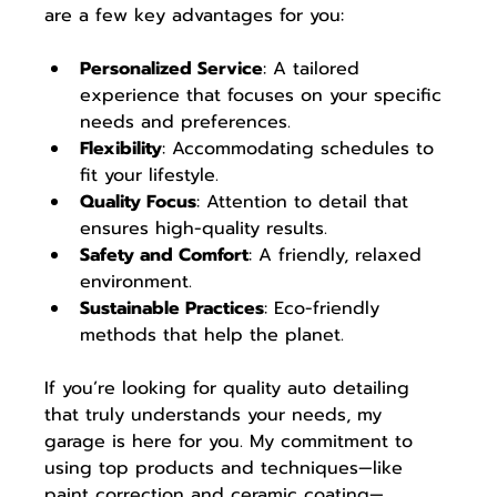
are a few key advantages for you: 
Personalized Service
: A tailored 
experience that focuses on your specific 
needs and preferences. 
Flexibility
: Accommodating schedules to 
fit your lifestyle. 
Quality Focus
: Attention to detail that 
ensures high-quality results. 
Safety and Comfort
: A friendly, relaxed 
environment. 
Sustainable Practices
: Eco-friendly 
methods that help the planet.
If you’re looking for quality auto detailing 
that truly understands your needs, my 
garage is here for you. My commitment to 
using top products and techniques—like 
paint correction and ceramic coating—