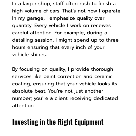
In a larger shop, staff often rush to finish a 
high volume of cars. That’s not how I operate. 
In my garage, I emphasize quality over 
quantity. Every vehicle I work on receives 
careful attention. For example, during a 
detailing session, I might spend up to three 
hours ensuring that every inch of your 
vehicle shines.
By focusing on quality, I provide thorough 
services like paint correction and ceramic 
coating, ensuring that your vehicle looks its 
absolute best. You’re not just another 
number; you’re a client receiving dedicated 
attention.
Investing in the Right Equipment