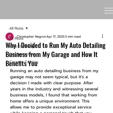
All Posts
Christopher Negron
Apr 17, 2025
3 min read
All Posts
Why I Decided to Run My Auto Detailing
Auto Detailing
Business from My Garage and How It
Car Protection
Benefits You
Ceramic Coating
Running an auto detailing business from my 
garage may not seem typical, but it’s a 
decision I made with clear purpose. After 
years in the industry and witnessing several 
business models, I found that working from 
home offers a unique environment. This 
allows me to provide exceptional service 