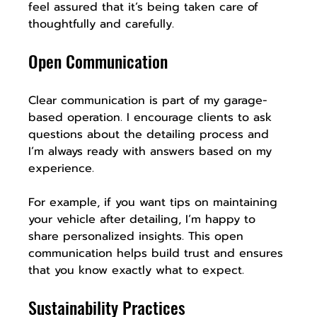
feel assured that it’s being taken care of 
thoughtfully and carefully.
Open Communication
Clear communication is part of my garage-
based operation. I encourage clients to ask 
questions about the detailing process and 
I’m always ready with answers based on my 
experience. 
For example, if you want tips on maintaining 
your vehicle after detailing, I’m happy to 
share personalized insights. This open 
communication helps build trust and ensures 
that you know exactly what to expect.
Sustainability Practices