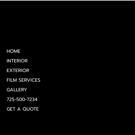
Vegas
Quick Links
HOME
INTERIOR
EXTERIOR
FILM SERVICES
GALLERY
725-500-7234
GET A QUOTE
Get in Touch
(725) 500‑7234