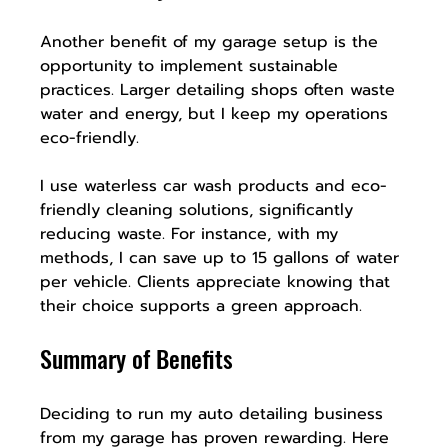
Another benefit of my garage setup is the 
opportunity to implement sustainable 
practices. Larger detailing shops often waste 
water and energy, but I keep my operations 
eco-friendly.
I use waterless car wash products and eco-
friendly cleaning solutions, significantly 
reducing waste. For instance, with my 
methods, I can save up to 15 gallons of water 
per vehicle. Clients appreciate knowing that 
their choice supports a green approach.
Summary of Benefits
Deciding to run my auto detailing business 
from my garage has proven rewarding. Here 