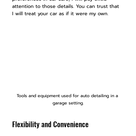
attention to those details. You can trust that 
I will treat your car as if it were my own.
Tools and equipment used for auto detailing in a 
garage setting.
Flexibility and Convenience