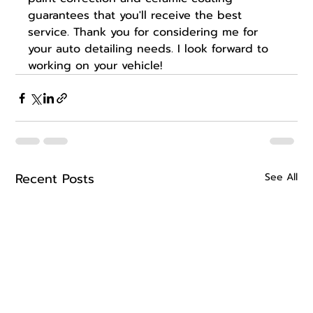
guarantees that you'll receive the best 
service. Thank you for considering me for 
your auto detailing needs. I look forward to 
working on your vehicle!
Recent Posts
See All