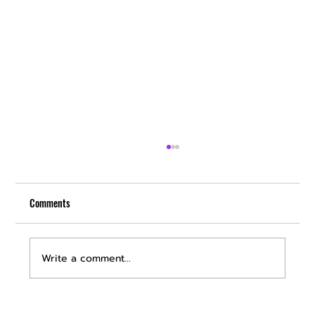
Comments
Write a comment...
Discover Premium Car Detailing Services in Las