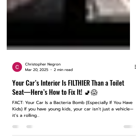
Christopher Negron
Mar 20, 2025
2 min read
Your Car’s Interior Is FILTHIER Than a Toilet
Seat—Here’s How to Fix It! 🚽😱
FACT: Your Car Is a Bacteria Bomb (Especially If You Have
Kids) If you have young kids, your car isn’t just a vehicle—