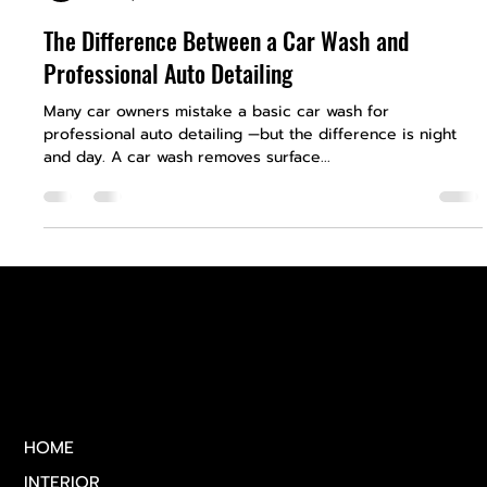
Royal Auto Detailing
Feb 28, 2025
1 min read
The Difference Between a Car Wash and
Professional Auto Detailing
Many car owners mistake a basic car wash for
professional auto detailing —but the difference is night
and day. A car wash removes surface...