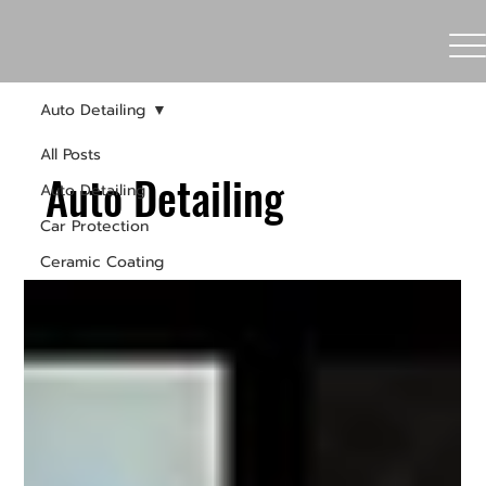
Auto Detailing
All Posts
Auto Detailing
Auto Detailing
Car Protection
Ceramic Coating