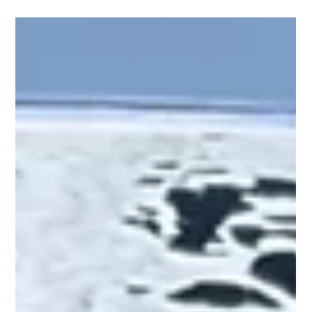
it’s a rolling...